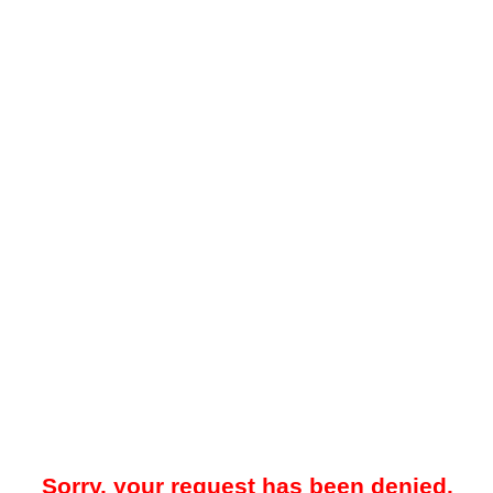
Sorry, your request has been denied.