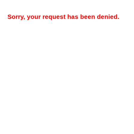
Sorry, your request has been denied.