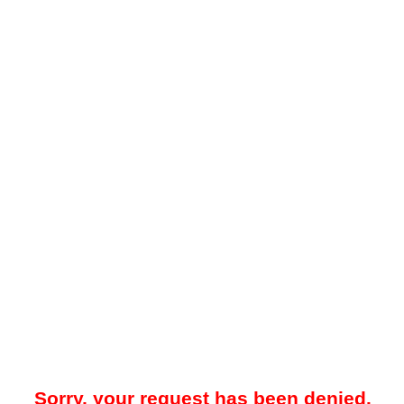
Sorry, your request has been denied.