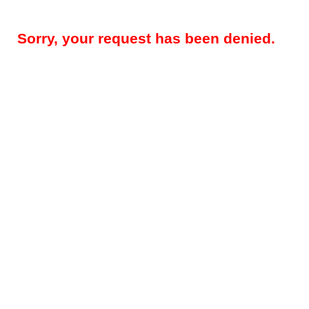
Sorry, your request has been denied.