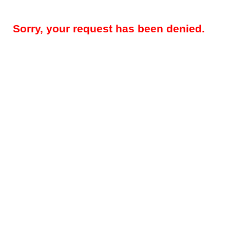
Sorry, your request has been denied.