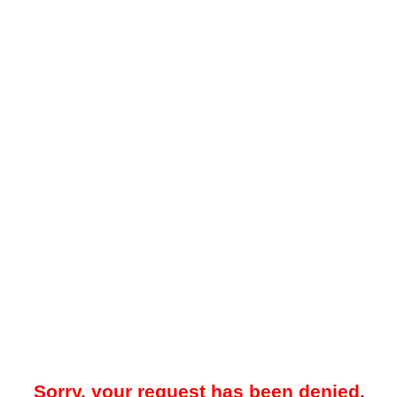
Sorry, your request has been denied.