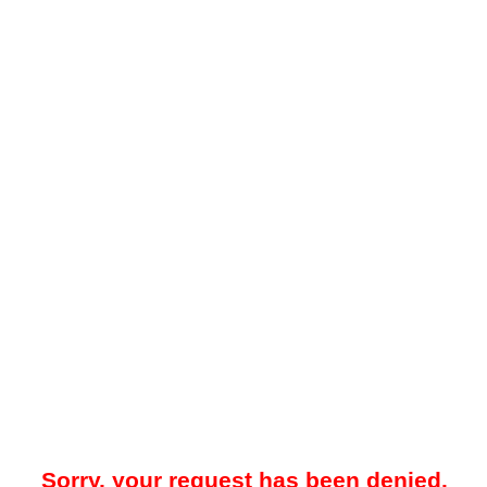
Sorry, your request has been denied.