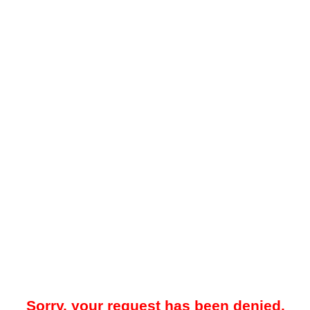
Sorry, your request has been denied.