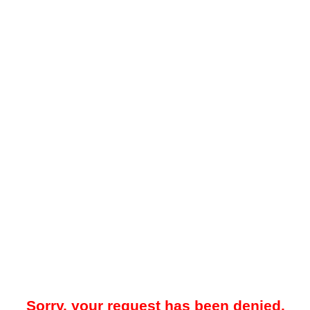
Sorry, your request has been denied.