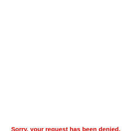
Sorry, your request has been denied.