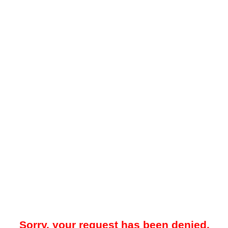
Sorry, your request has been denied.