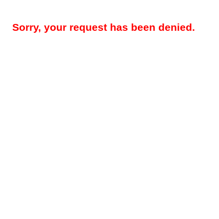
Sorry, your request has been denied.