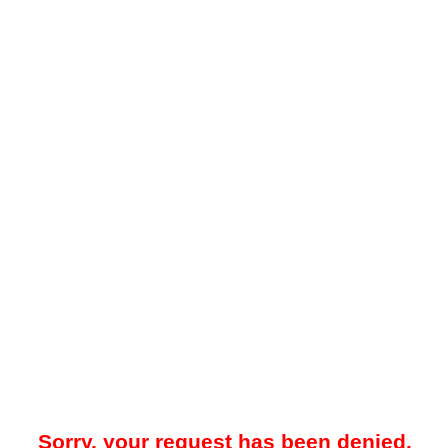
Sorry, your request has been denied.