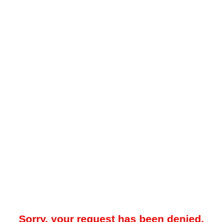
Sorry, your request has been denied.