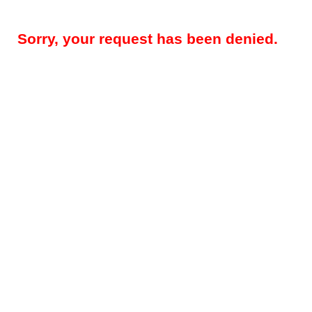
Sorry, your request has been denied.