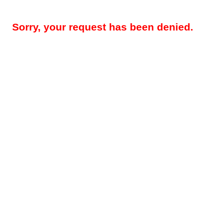
Sorry, your request has been denied.