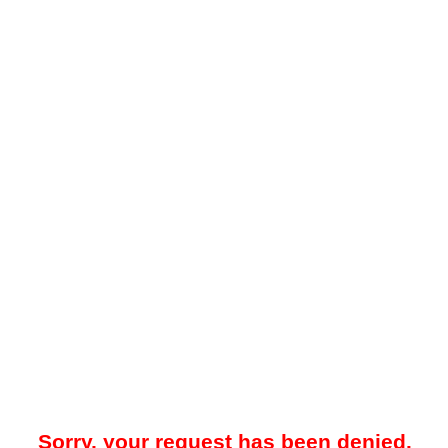
Sorry, your request has been denied.