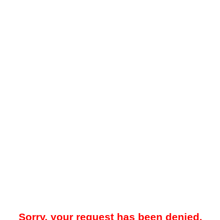
Sorry, your request has been denied.