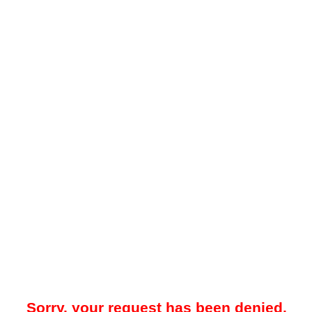
Sorry, your request has been denied.