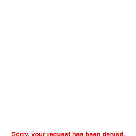
Sorry, your request has been denied.