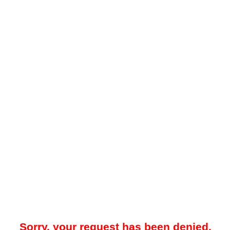
Sorry, your request has been denied.