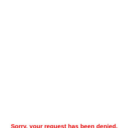
Sorry, your request has been denied.