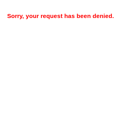
Sorry, your request has been denied.