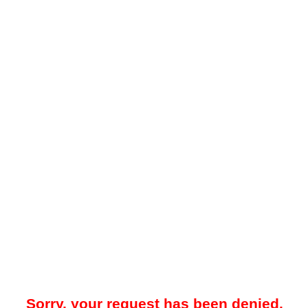
Sorry, your request has been denied.