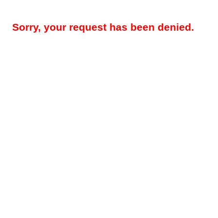
Sorry, your request has been denied.