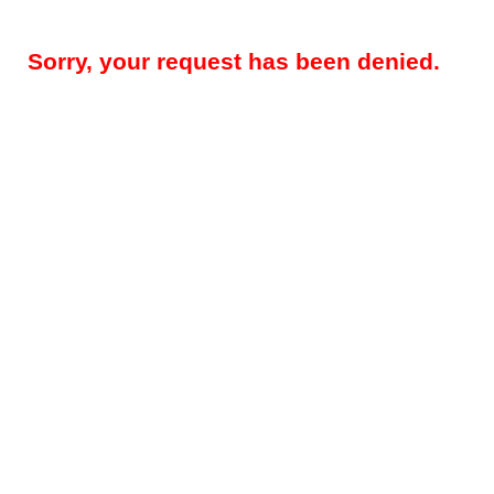
Sorry, your request has been denied.