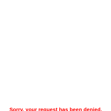
Sorry, your request has been denied.