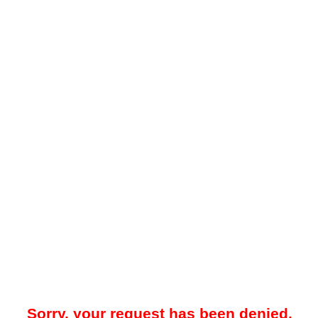
Sorry, your request has been denied.