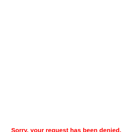
Sorry, your request has been denied.