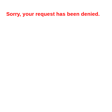
Sorry, your request has been denied.