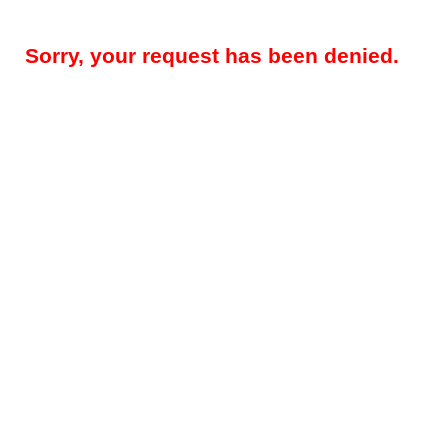
Sorry, your request has been denied.