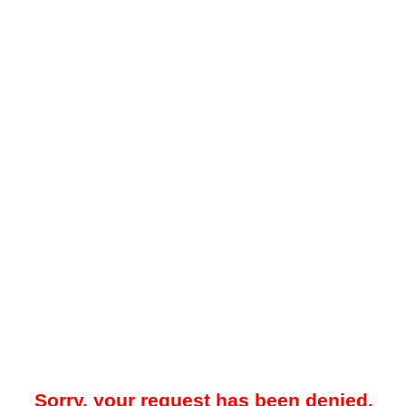
Sorry, your request has been denied.