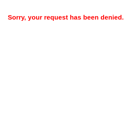
Sorry, your request has been denied.