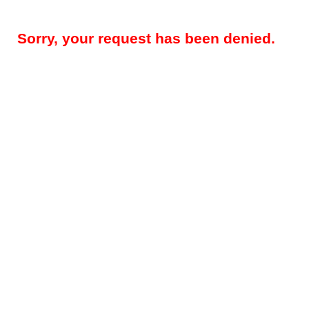
Sorry, your request has been denied.