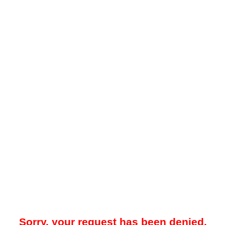
Sorry, your request has been denied.