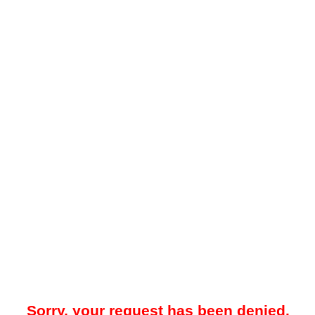
Sorry, your request has been denied.