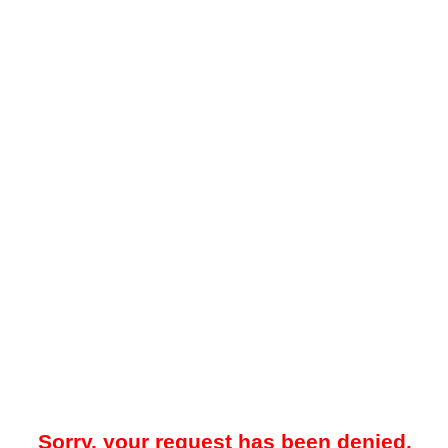
Sorry, your request has been denied.