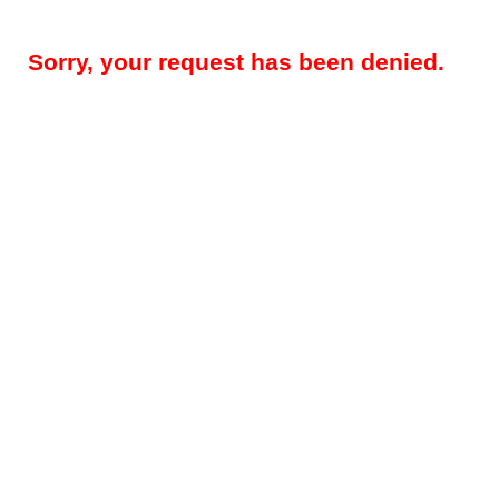
Sorry, your request has been denied.