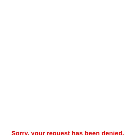
Sorry, your request has been denied.