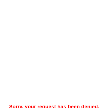
Sorry, your request has been denied.