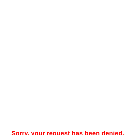
Sorry, your request has been denied.