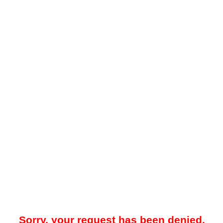
Sorry, your request has been denied.