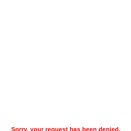
Sorry, your request has been denied.