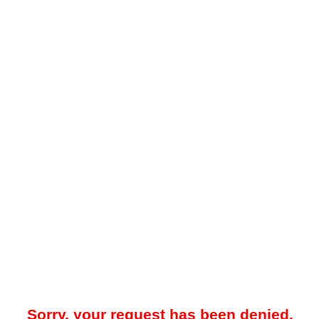
Sorry, your request has been denied.