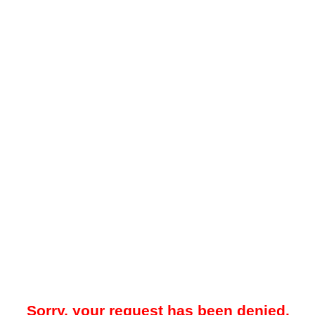
Sorry, your request has been denied.