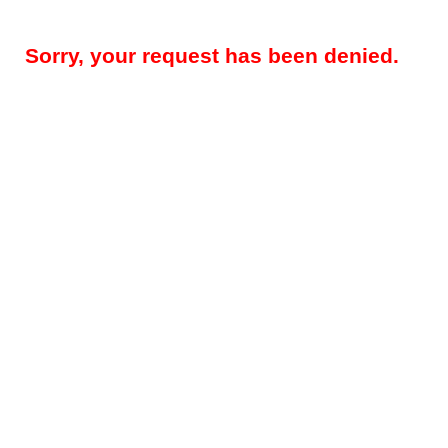
Sorry, your request has been denied.