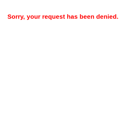
Sorry, your request has been denied.