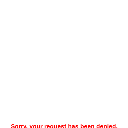
Sorry, your request has been denied.