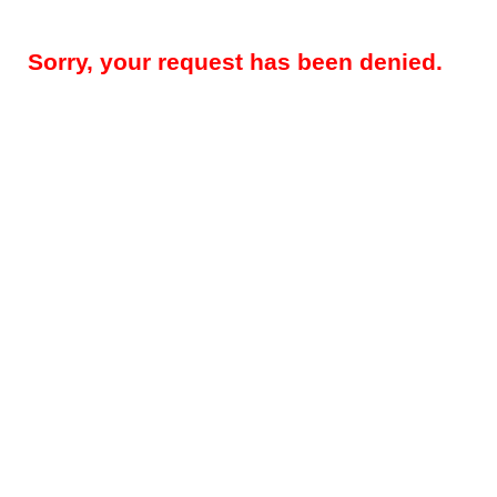
Sorry, your request has been denied.