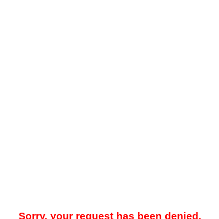
Sorry, your request has been denied.